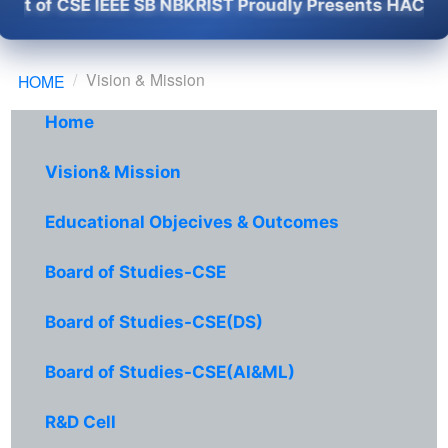
f CSE IEEE SB NBKRIST Proudly Presents HACKSPIRIT 
Vision & Mission
HOME
Home
Vision& Mission
Educational Objecives & Outcomes
Board of Studies-CSE
Board of Studies-CSE(DS)
Board of Studies-CSE(AI&ML)
R&D Cell