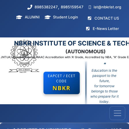
,
8985382247
8985159547
ist@nbkrist.org
ALUMNI
Student Login
(curr
CONTACT US
(curr
E-News Letter
NBKR INSTITUTE OF SCIENCE & TE
(AUTONOMOUS)
to JNTUA, Ananthapuramu, NAAC Accreditation with 'A' Grade, Accredited by NBA, "A" Grade 
❝
Education is the
EAPCET / ECET
passport to the
CODE
future,
for tomorrow
NBKR
belongs to those
who prepare for it
today.