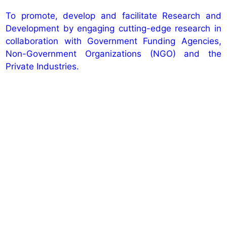
To promote, develop and facilitate Research and
Development by engaging cutting-edge research in
collaboration with Government Funding Agencies,
Non-Government Organizations (NGO) and the
Private Industries.
Explore NBKRIST Network