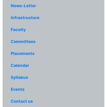
News-Letter
Infrastructure
Faculty
Committees
Placements
Calendar
Syllabus
Events
Contact us