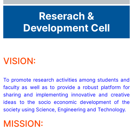
Reserach &
Development Cell
VISION:
To promote research activities among students and
faculty as well as to provide a robust platform for
sharing and implementing innovative and creative
ideas to the socio economic development of the
society using Science, Engineering and Technology.
MISSION: