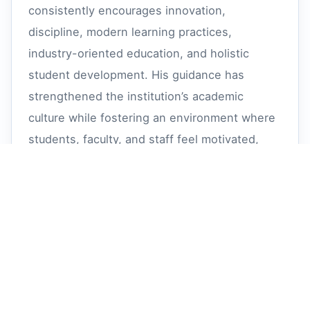
consistently encourages innovation,
discipline, modern learning practices,
industry-oriented education, and holistic
student development. His guidance has
strengthened the institution’s academic
culture while fostering an environment where
students, faculty, and staff feel motivated,
respected, and inspired to grow together.
Sri Nedurumalli Ramkumar Sir's philanthropic
vision and dedicated service towards
education continue to positively impact
thousands of students by creating
opportunities for meaningful careers and
responsible lives. Through his leadership and