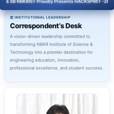
SB NBKRIST Proudly Presents HACKSPIRIT -2K26 - 5 H
INSTITUTIONAL LEADERSHIP
Correspondent’s Desk
A vision-driven leadership committed to
transforming NBKR Institute of Science &
Technology into a premier destination for
engineering education, innovation,
professional excellence, and student success.