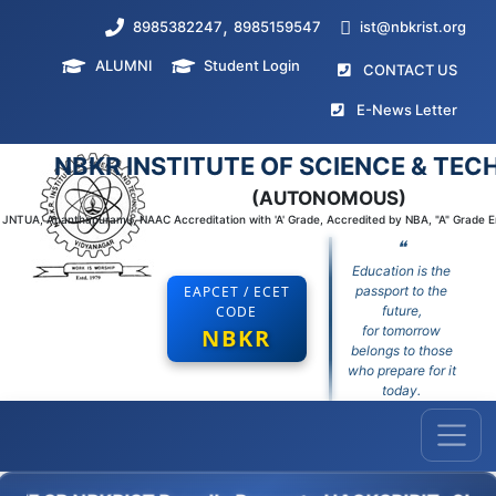
,
8985382247
8985159547
ist@nbkrist.org
ALUMNI
Student Login
(curr
CONTACT US
(curr
E-News Letter
NBKR INSTITUTE OF SCIENCE & TE
(AUTONOMOUS)
to JNTUA, Ananthapuramu, NAAC Accreditation with 'A' Grade, Accredited by NBA, "A" Grade 
❝
Education is the
EAPCET / ECET
passport to the
CODE
future,
for tomorrow
NBKR
belongs to those
who prepare for it
today.