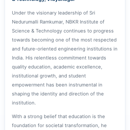
Under the visionary leadership of Sri
Nedurumalli Ramkumar, NBKR Institute of
Science & Technology continues to progress
towards becoming one of the most respected
and future-oriented engineering institutions in
India. His relentless commitment towards
quality education, academic excellence,
institutional growth, and student
empowerment has been instrumental in
shaping the identity and direction of the
institution.
With a strong belief that education is the
foundation for societal transformation, he