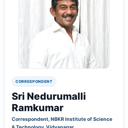
CORRESPONDENT
Sri Nedurumalli
Ramkumar
Correspondent, NBKR Institute of Science
& Technology, Vidyanagar