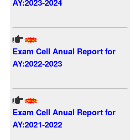
AY:2023-2024
Exam Cell Anual Report for
AY:2022-2023
Exam Cell Anual Report for
AY:2021-2022