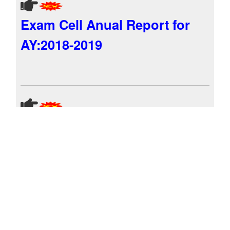
Exam Cell Anual Report for
AY:2018-2019
Exam Cell Anual Report for
AY:2017-2018
Exam Cell Anual Report for