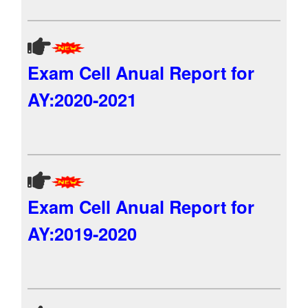
Exam Cell Anual Report for
AY:2020-2021
Exam Cell Anual Report for
AY:2019-2020