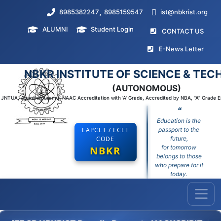
,
8985382247
8985159547
ist@nbkrist.org
ALUMNI
Student Login
(curr
CONTACT US
(curr
E-News Letter
NBKR INSTITUTE OF SCIENCE & TE
(AUTONOMOUS)
to JNTUA, Ananthapuramu, NAAC Accreditation with 'A' Grade, Accredited by NBA, "A" Grade 
❝
Education is the
EAPCET / ECET
passport to the
CODE
future,
for tomorrow
NBKR
belongs to those
who prepare for it
today.