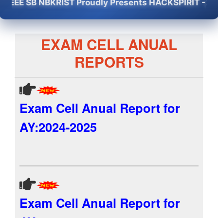
E SB NBKRIST Proudly Presents HACKSPIRIT -2K26 - 5
EXAM CELL ANUAL
REPORTS
Exam Cell Anual Report for
AY:2024-2025
Exam Cell Anual Report for