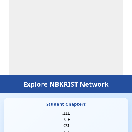
Explore NBKRIST Network
Student Chapters
IEEE
ISTE
CSI
IETE