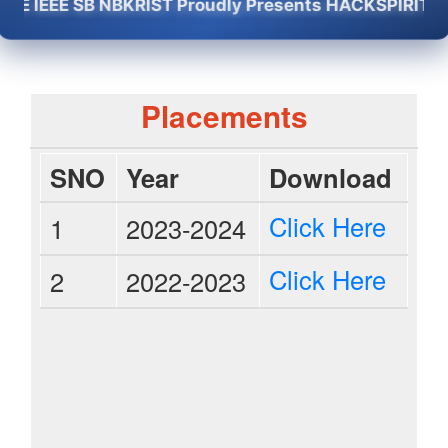
IEEE SB NBKRIST Proudly Presents HACKSPIRIT -2K26 
Placements
SNO
Year
Download
Click Here
1
2023-2024
Click Here
2
2022-2023