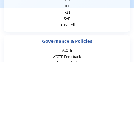
IEI
RSI
SAE
UHV Cell
Governance & Policies
AICTE
AICTE Feedback
Mandatory Disclosure
IQAC
RTI
ICC
Grievance Redressal
Comment on Curriculum
Student Support
NSS
NCC Army
NCC Naval