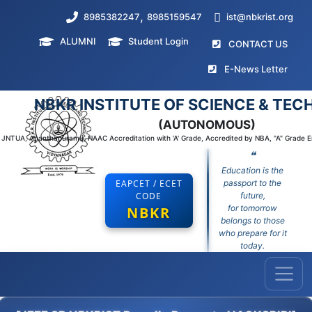
,
8985382247
8985159547
ist@nbkrist.org
ALUMNI
Student Login
(curr
CONTACT US
(curr
E-News Letter
NBKR INSTITUTE OF SCIENCE & TE
(AUTONOMOUS)
to JNTUA, Ananthapuramu, NAAC Accreditation with 'A' Grade, Accredited by NBA, "A" Grade 
❝
Education is the
EAPCET / ECET
passport to the
CODE
future,
for tomorrow
NBKR
belongs to those
who prepare for it
today.