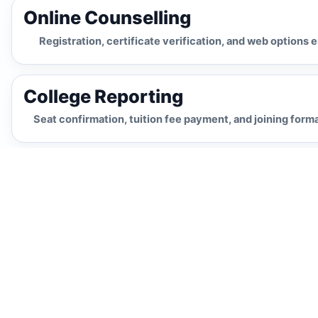
Online Counselling
Registration, certificate verification, and web options 
College Reporting
Seat confirmation, tuition fee payment, and joining forma
Regular Admission
AP EAPCET counselling-
Process
based route
Appear for AP EAPCET Exam
Students appear for the AP EAPCET entrance
examination after completing Intermediate
(MPC). This is the primary route for admission