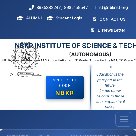
,
8985382247
8985159547
ist@nbkrist.org
ALUMNI
Student Login
(curr
CONTACT US
(curr
E-News Letter
NBKR INSTITUTE OF SCIENCE & TE
(AUTONOMOUS)
to JNTUA, Ananthapuramu, NAAC Accreditation with 'A' Grade, Accredited by NBA, "A" Grade 
❝
Education is the
EAPCET / ECET
passport to the
CODE
future,
for tomorrow
NBKR
belongs to those
who prepare for it
today.