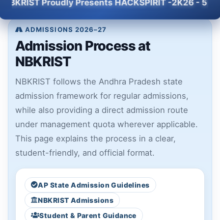
T Proudly Presents HACKSPIRIT -2K26 - 5 Hour Natio
ADMISSIONS 2026–27
Admission Process at
NBKRIST
NBKRIST follows the Andhra Pradesh state
admission framework for regular admissions,
while also providing a direct admission route
under management quota wherever applicable.
This page explains the process in a clear,
student-friendly, and official format.
AP State Admission Guidelines
NBKRIST Admissions
Student & Parent Guidance