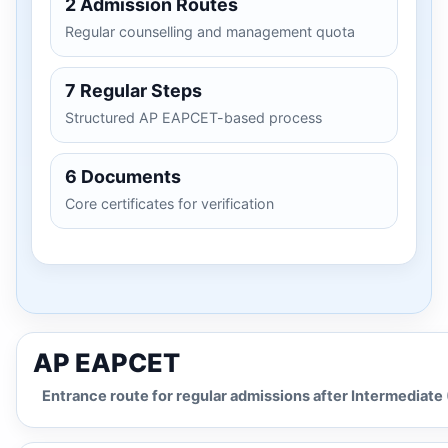
2 Admission Routes
Regular counselling and management quota
7 Regular Steps
Structured AP EAPCET-based process
6 Documents
Core certificates for verification
AP EAPCET
Entrance route for regular admissions after Intermediate