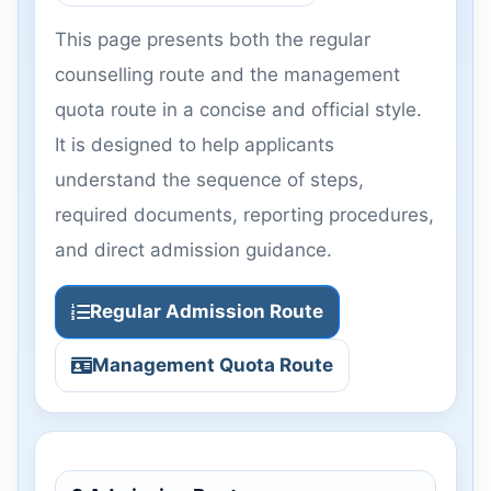
This page presents both the regular
counselling route and the management
quota route in a concise and official style.
It is designed to help applicants
understand the sequence of steps,
required documents, reporting procedures,
and direct admission guidance.
Regular Admission Route
Management Quota Route