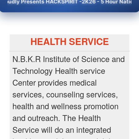
 Presents HACKSPIRIT -2K26 - 5 Hour National Level
HEALTH SERVICE
N.B.K.R Institute of Science and
Technology Health service
Center provides medical
services, counseling services,
health and wellness promotion
and outreach. The Health
Service will do an integrated