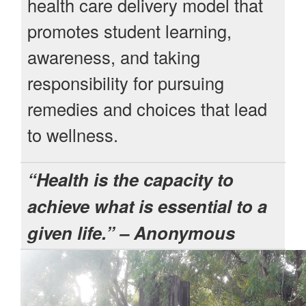
health care delivery model that
promotes student learning,
awareness, and taking
responsibility for pursuing
remedies and choices that lead
to wellness.
“Health is the capacity to
achieve what is essential to a
given life.” – Anonymous