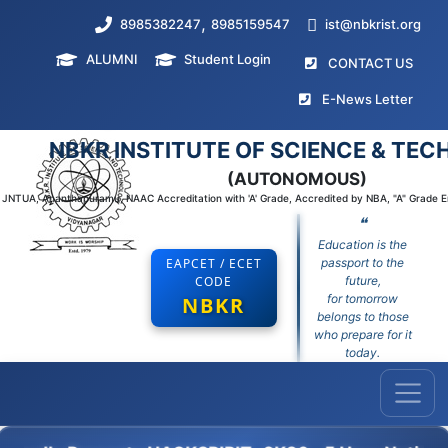
,
8985382247
8985159547
ist@nbkrist.org
ALUMNI
Student Login
(curr
CONTACT US
(curr
E-News Letter
NBKR INSTITUTE OF SCIENCE & TE
(AUTONOMOUS)
to JNTUA, Ananthapuramu, NAAC Accreditation with 'A' Grade, Accredited by NBA, "A" Grade 
❝
Education is the
EAPCET / ECET
passport to the
CODE
future,
for tomorrow
NBKR
belongs to those
who prepare for it
today.