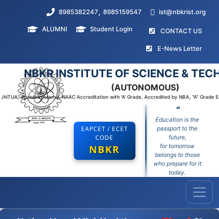
,
8985382247
8985159547
ist@nbkrist.org
ALUMNI
Student Login
(curr
CONTACT US
(curr
E-News Letter
NBKR INSTITUTE OF SCIENCE & TE
(AUTONOMOUS)
to JNTUA, Ananthapuramu, NAAC Accreditation with 'A' Grade, Accredited by NBA, "A" Grade 
❝
Education is the
EAPCET / ECET
passport to the
CODE
future,
for tomorrow
NBKR
belongs to those
who prepare for it
today.