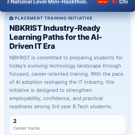
onal Level Mini-Hackthon.
Choose NBKRIS
PLACEMENT TRAINING INITIATIVE
NBKRIST Industry-Ready
Learning Paths for the AI-
Driven IT Era
NBKRIST is committed to preparing students for
today’s evolving technology landscape through
focused, career-oriented training. With the pace
of AI adoption reshaping the IT industry, this
initiative is designed to strengthen
employability, confidence, and practical
readiness among 3rd year B.Tech students.
2
Career tracks