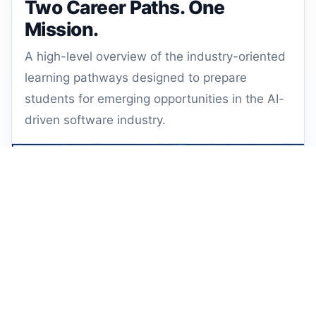
Two Career Paths. One
Mission.
A high-level overview of the industry-oriented
learning pathways designed to prepare
students for emerging opportunities in the AI-
driven software industry.