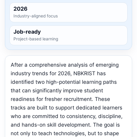
2026
Industry-aligned focus
Job-ready
Project-based learning
After a comprehensive analysis of emerging
industry trends for 2026, NBKRIST has
identified two high-potential learning paths
that can significantly improve student
readiness for fresher recruitment. These
tracks are built to support dedicated learners
who are committed to consistency, discipline,
and hands-on skill development. The goal is
not only to teach technologies, but to shape