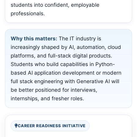
students into confident, employable
professionals.
Why this matters:
The IT industry is
increasingly shaped by AI, automation, cloud
platforms, and full-stack digital products.
Students who build capabilities in Python-
based AI application development or modern
full stack engineering with Generative AI will
be better positioned for interviews,
internships, and fresher roles.
CAREER READINESS INITIATIVE