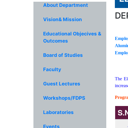
About Department
DE
Vision& Mission
Educational Objecives &
Emplo
Outcomes
Alumin
Emplo
Board of Studies
Faculty
The El
Guest Lectures
increas
Progra
Workshops/FDPS
S.
Laboratories
Events