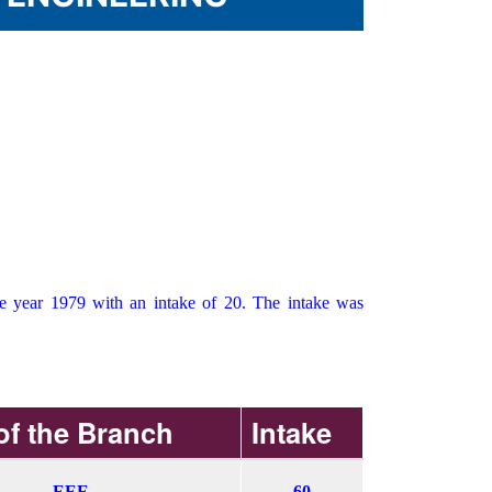
he year 1979 with an intake of 20. The intake was
f the Branch
Intake
EEE
60