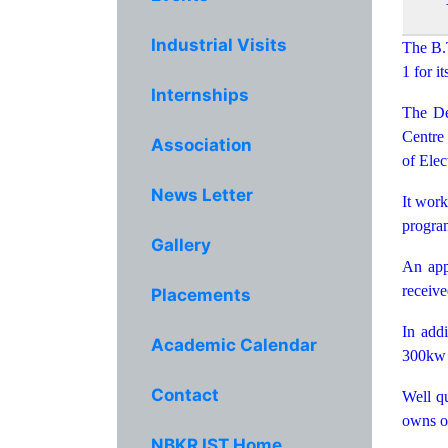
Industrial Visits
The B.
1 for i
Internships
The De
Centre 
Association
of Elec
News Letter
It work
program
Gallery
An app
receive
Placements
In addi
Academic Calendar
300kw 
Contact
Well qu
owns ou
NBKR IST Home