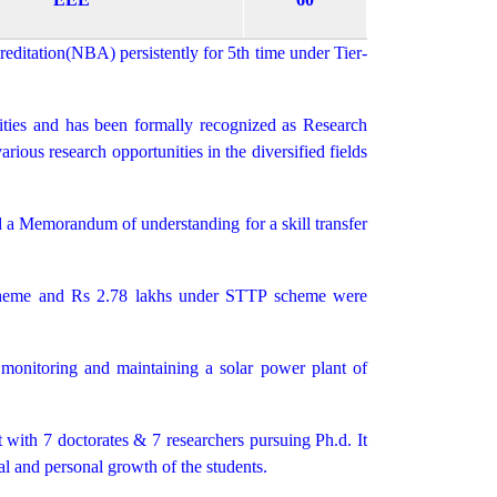
ditation(NBA) persistently for 5th time under Tier-
ties and has been formally recognized as Research
ous research opportunities in the diversified fields
 a Memorandum of understanding for a skill transfer
heme and Rs 2.78 lakhs under STTP scheme were
y monitoring and maintaining a solar power plant of
t with 7 doctorates & 7 researchers pursuing Ph.d. It
l and personal growth of the students.