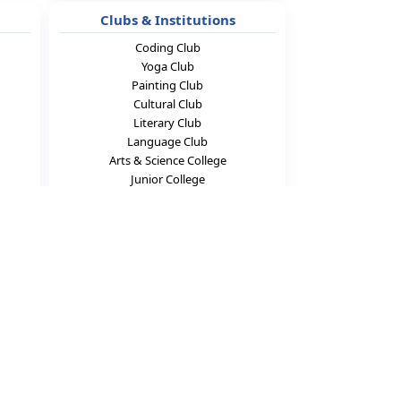
Clubs & Institutions
Coding Club
Yoga Club
Painting Club
Cultural Club
Literary Club
Language Club
Arts & Science College
Junior College
Connect With Us
f
▶
X
◎
in
📍