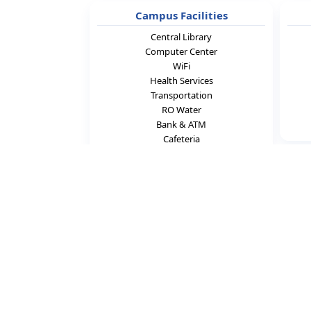
Campus Facilities
Central Library
Computer Center
WiFi
Health Services
Transportation
RO Water
Bank & ATM
Cafeteria
C
N.B.K.R. Institute of S
Vidyanagar, Ko
Nellore District, Andhra P
📞 +91-898538224
✉
ist@nbkr