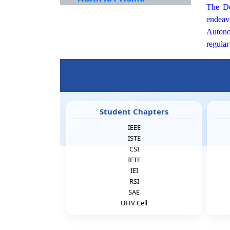
The Dep
endeavo
Autonom
regular
Student Chapters
IEEE
ISTE
CSI
IETE
IEI
RSI
SAE
UHV Cell