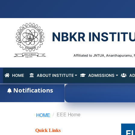
NBKR INSTIT
Affiliated to JNTUA, Ananthapuramu, N
HOME
ABOUT INSTITUTE
ADMISSIONS
AD
(current)
Notifications
EEE Home
HOME
Quick Links
E