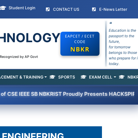
Student Login
(current)
(curr
CONTACT US
E-News Letter
❝
Education is the
ECHNOLOGY
EAPCET / ECET
passport to the
CODE
future,
for tomorrow
NBKR
belongs to those
e Recognized by AP Govt
who prepare for i
today.
ACEMENT & TRAINING
SPORTS
EXAM CELL
NBKR
(current)
IEEE SB NBKRIST Proudly Presents HACKSPIRIT -2K26 
 ENGINEERING