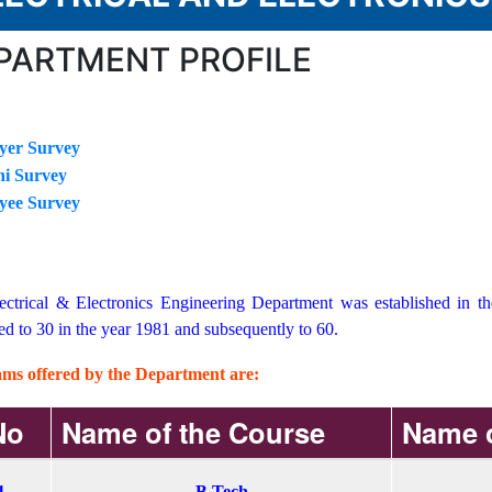
PARTMENT PROFILE
yer Survey
i Survey
yee Survey
ectrical & Electronics Engineering Department was established in t
ed to 30 in the year 1981 and subsequently to 60.
ms offered by the Department are:
No
Name of the Course
Name o
1
B.Tech