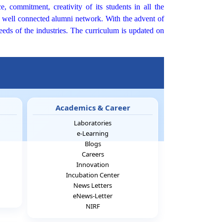
, commitment, creativity of its students in all the
nd well connected alumni network. With the advent of
eeds of the industries. The curriculum is updated on
Academics & Career
Laboratories
e-Learning
Blogs
Careers
Innovation
Incubation Center
News Letters
eNews-Letter
NIRF