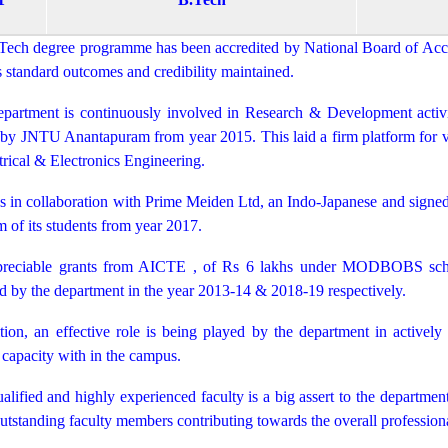
Tech degree programme has been accredited by National Board of Accre
ts standard outcomes and credibility maintained.
partment is continuously involved in Research & Development activi
by JNTU Anantapuram from year 2015. This laid a firm platform for vari
trical & Electronics Engineering.
s in collaboration with Prime Meiden Ltd, an Indo-Japanese and signed
 of its students from year 2017.
reciable grants from AICTE , of Rs 6 lakhs under MODBOBS sc
d by the department in the year 2013-14 & 2018-19 respectively.
tion, an effective role is being played by the department in activel
capacity with in the campus.
alified and highly experienced faculty is a big assert to the departmen
tstanding faculty members contributing towards the overall professiona