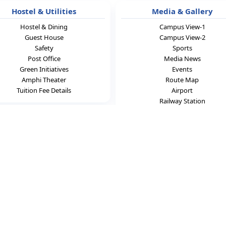
Hostel & Utilities
Media & Gallery
Hostel & Dining
Campus View-1
Guest House
Campus View-2
Safety
Sports
Post Office
Media News
Green Initiatives
Events
Amphi Theater
Route Map
Tuition Fee Details
Airport
Railway Station
ontact Us
cience & Technology
ta Mandal,
radesh,India - 524413.
7,8985159547
ist.org