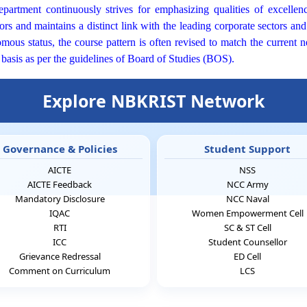
artment continuously strives for emphasizing qualities of excellence
rs and maintains a distinct link with the leading corporate sectors a
ous status, the course pattern is often revised to match the current n
 basis as per the guidelines of Board of Studies (BOS).
Explore NBKRIST Network
Governance & Policies
Student Support
AICTE
NSS
AICTE Feedback
NCC Army
Mandatory Disclosure
NCC Naval
IQAC
Women Empowerment Cell
RTI
SC & ST Cell
ICC
Student Counsellor
Grievance Redressal
ED Cell
Comment on Curriculum
LCS