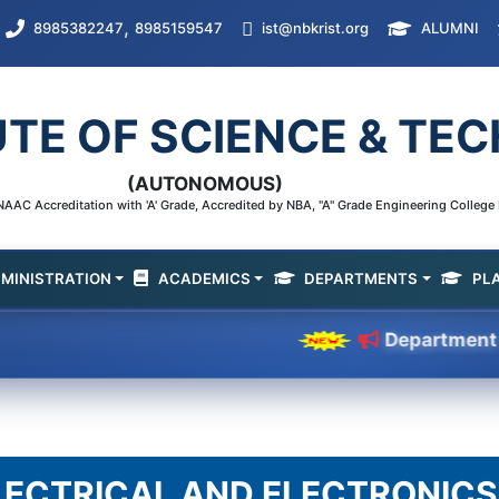
,
8985382247
8985159547
ist@nbkrist.org
ALUMNI
UTE OF SCIENCE & T
(AUTONOMOUS)
AAC Accreditation with 'A' Grade, Accredited by NBA, "A" Grade Engineering Colleg
MINISTRATION
ACADEMICS
DEPARTMENTS
PL
Department of CSE 
LECTRICAL AND ELECTRONICS