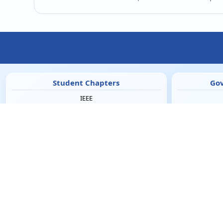
Student Chapters
Gov
IEEE
ISTE
CSI
M
IETE
IEI
RSI
SAE
UHV Cell
Co
Campus Facilities