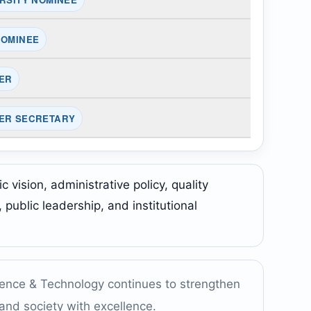
NOMINEE
ER
ER SECRETARY
 vision, administrative policy, quality
public leadership, and institutional
ience & Technology continues to strengthen
 and society with excellence.