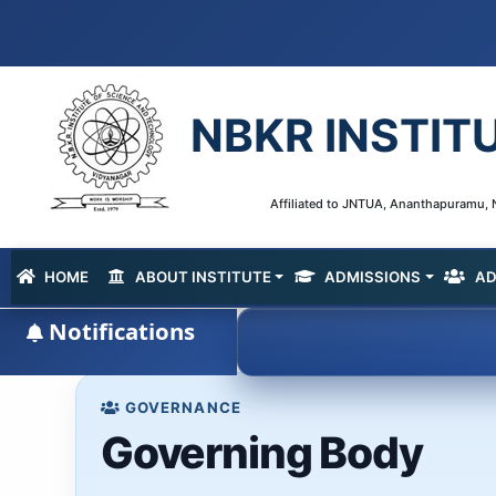
NBKR INSTIT
Affiliated to JNTUA, Ananthapuramu, N
HOME
ABOUT INSTITUTE
ADMISSIONS
AD
(current)
Notifications
GOVERNANCE
Governing Body