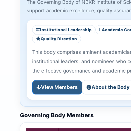
The Governing Body of NBKR Institute of Scien
support academic excellence, quality assura
Institutional Leadership
Academic Go
Quality Direction
This body comprises eminent academicians
institutional leaders, and nominees who co
the effective governance and academic pro
View Members
About the Body
Governing Body Members