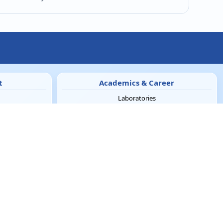
t
Academics & Career
Laboratories
e-Learning
Blogs
Cell
Careers
Innovation
Incubation Center
News Letters
eNews-Letter
NIRF
y
Clubs & Institutions