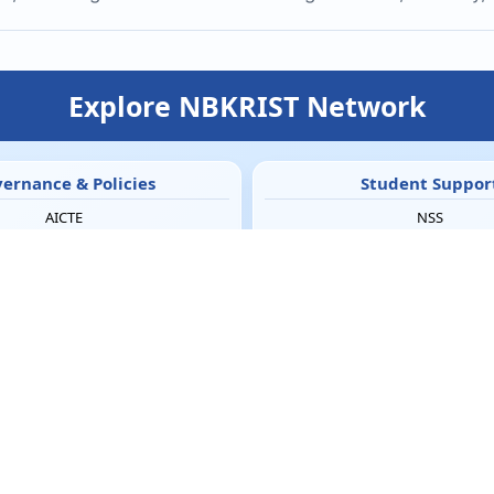
Explore NBKRIST Network
ernance & Policies
Student Suppor
AICTE
NSS
AICTE Feedback
NCC Army
andatory Disclosure
NCC Naval
IQAC
Women Empowerment 
RTI
SC & ST Cell
ICC
Student Counsellor
Grievance Redressal
ED Cell
mment on Curriculum
LCS
Hostel & Utilities
Media & Galler