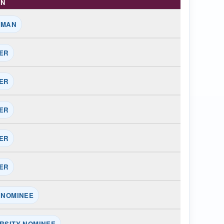
ON
RMAN
ER
ER
ER
ER
ER
 NOMINEE
RSITY NOMINEE