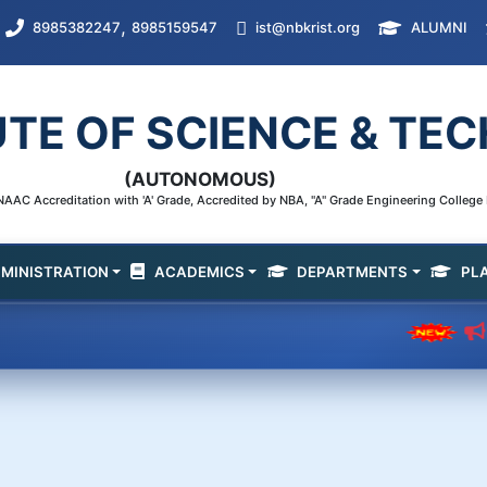
,
8985382247
8985159547
ist@nbkrist.org
ALUMNI
UTE OF SCIENCE & T
(AUTONOMOUS)
AAC Accreditation with 'A' Grade, Accredited by NBA, "A" Grade Engineering Colleg
MINISTRATION
ACADEMICS
DEPARTMENTS
PL
Departm