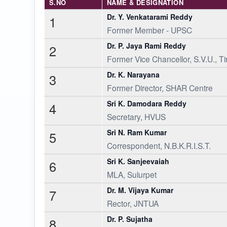
S.NO
NAME & DESIGNATION
Dr. Y. Venkatarami Reddy
1
Former Member - UPSC
Dr. P. Jaya Rami Reddy
2
Former Vice Chancellor, S.V.U., Ti
Dr. K. Narayana
3
Former Director, SHAR Centre
Sri K. Damodara Reddy
4
Secretary, HVUS
Sri N. Ram Kumar
5
Correspondent, N.B.K.R.I.S.T.
Sri K. Sanjeevaiah
6
MLA, Sulurpet
Dr. M. Vijaya Kumar
7
Rector, JNTUA
Dr. P. Sujatha
8