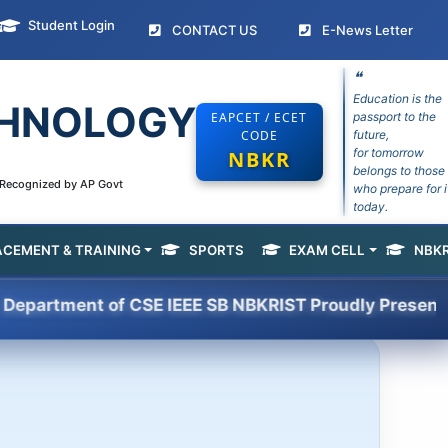
Student Login
(current)
(curr
CONTACT US
E-News Letter
❝
Education is the
ECHNOLOGY
EAPCET / ECET
passport to the
CODE
future,
for tomorrow
NBKR
belongs to those
e Recognized by AP Govt
who prepare for i
today.
ACEMENT & TRAINING
SPORTS
EXAM CELL
NBKR
(current)
ent of CSE IEEE SB NBKRIST Proudly Presents HACKSP