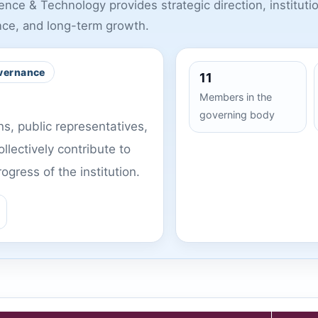
ce & Technology provides strategic direction, institutio
nce, and long-term growth.
vernance
11
Members in the
governing body
, public representatives,
llectively contribute to
gress of the institution.