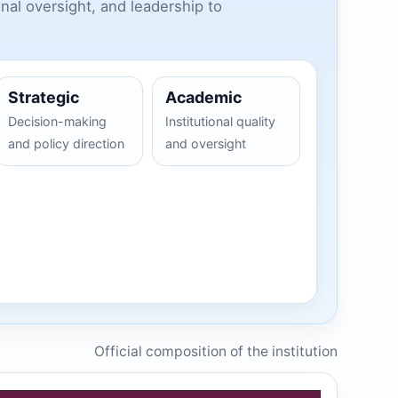
nal oversight, and leadership to
Strategic
Academic
Decision-making
Institutional quality
and policy direction
and oversight
Official composition of the institution