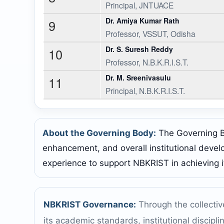
Principal, JNTUACE
Dr. Amiya Kumar Rath
9
Professor, VSSUT, Odisha
Dr. S. Suresh Reddy
10
Professor, N.B.K.R.I.S.T.
Dr. M. Sreenivasulu
11
Principal, N.B.K.R.I.S.T.
About the Governing Body:
The Governing Bod
enhancement, and overall institutional devel
experience to support NBKRIST in achieving i
NBKRIST Governance:
Through the collectiv
its academic standards, institutional discipl