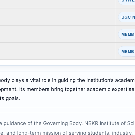
UGC 
MEMB
MEMB
y plays a vital role in guiding the institution’s academic
opment. Its members bring together academic expertise, 
ts goals.
e guidance of the Governing Body, NBKR Institute of Sc
ine, and long-term mission of serving students, industry,