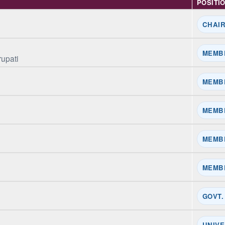
POSITI
CHAI
MEMB
rupati
MEMB
MEMB
MEMB
MEMB
GOVT.
UNIVE