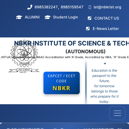
,
8985382247
8985159547
ist@nbkrist.org
ALUMNI
Student Login
(curr
CONTACT US
(curr
E-News Letter
NBKR INSTITUTE OF SCIENCE & TE
(AUTONOMOUS)
to JNTUA, Ananthapuramu, NAAC Accreditation with 'A' Grade, Accredited by NBA, "A" Grade 
❝
Education is the
EAPCET / ECET
passport to the
CODE
future,
for tomorrow
NBKR
belongs to those
who prepare for it
today.