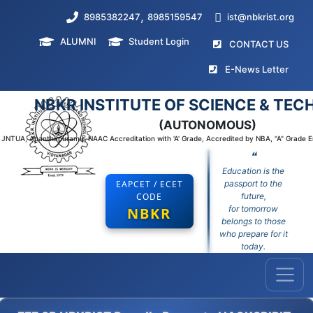
,
8985382247
8985159547
ist@nbkrist.org
ALUMNI
Student Login
(curr
CONTACT US
(curr
E-News Letter
NBKR INSTITUTE OF SCIENCE & TE
(AUTONOMOUS)
to JNTUA, Ananthapuramu, NAAC Accreditation with 'A' Grade, Accredited by NBA, "A" Grade 
❝
Education is the
EAPCET / ECET
passport to the
CODE
future,
for tomorrow
NBKR
belongs to those
who prepare for it
today.