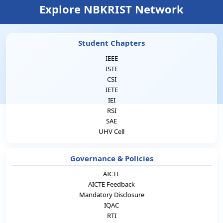
Explore NBKRIST Network
Student Chapters
IEEE
ISTE
CSI
IETE
IEI
RSI
SAE
UHV Cell
Governance & Policies
AICTE
AICTE Feedback
Mandatory Disclosure
IQAC
RTI