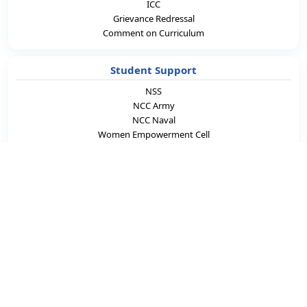
ICC
Grievance Redressal
Comment on Curriculum
Student Support
NSS
NCC Army
NCC Naval
Women Empowerment Cell
SC & ST Cell
Student Counsellor
ED Cell
LCS
Academics & Career
Laboratories
e-Learning
Blogs
Careers