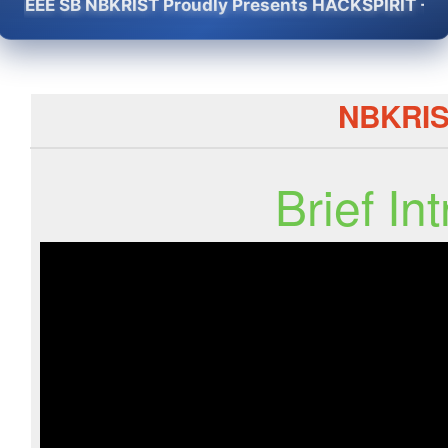
EEE SB NBKRIST Proudly Presents HACKSPIRIT -2K26 -
NBKRI
Brief I