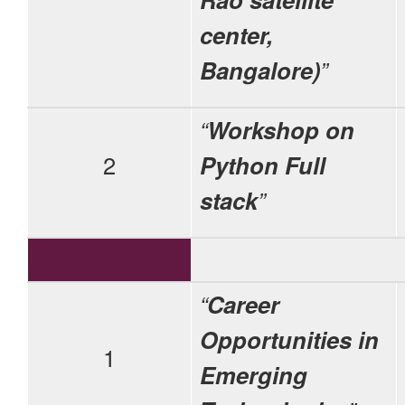
center,
Bangalore)
”
“
Workshop on
2
Python Full
stack
”
“
Career
Opportunities in
1
Emerging