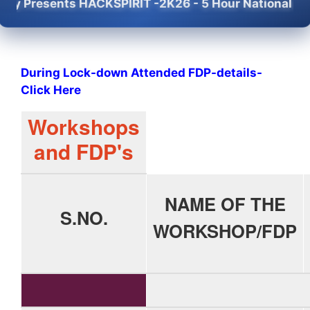
ts HACKSPIRIT -2K26 - 5 Hour National Level Mini-H
During Lock-down Attended FDP-details-
Click Here
Workshops
and FDP's
NAME OF THE
S.NO.
WORKSHOP/FDP