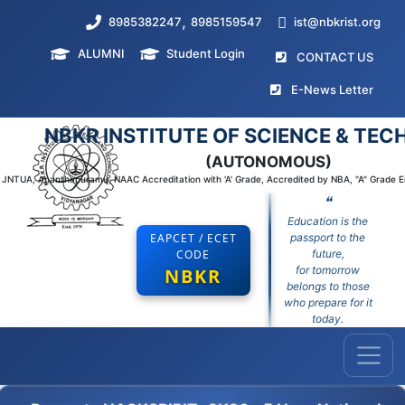
,
8985382247
8985159547
ist@nbkrist.org
ALUMNI
Student Login
(curr
CONTACT US
(curr
E-News Letter
NBKR INSTITUTE OF SCIENCE & TE
(AUTONOMOUS)
to JNTUA, Ananthapuramu, NAAC Accreditation with 'A' Grade, Accredited by NBA, "A" Grade 
❝
Education is the
EAPCET / ECET
passport to the
CODE
future,
for tomorrow
NBKR
belongs to those
who prepare for it
today.