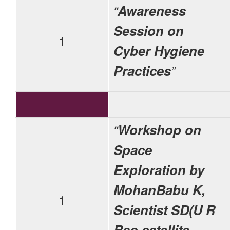
“
Awareness
Session on
1
Cyber Hygiene
Practices
”
“
Workshop on
Space
Exploration by
MohanBabu K,
1
Scientist SD(U R
Rao satellite