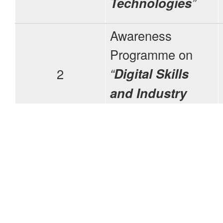
Technologies
”
Awareness
Programme on
“
Digital Skills
2
and Industry
Expectations
”
Awareness
3
Programme on
“
OBE
”
Awareness