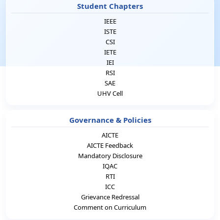
Student Chapters
IEEE
ISTE
CSI
IETE
IEI
RSI
SAE
UHV Cell
Governance & Policies
AICTE
AICTE Feedback
Mandatory Disclosure
IQAC
RTI
ICC
Grievance Redressal
Comment on Curriculum