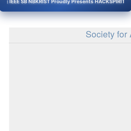
IEEE SB NBKRIST Proudly Presents HACKSPIRIT -2K26 
Society for