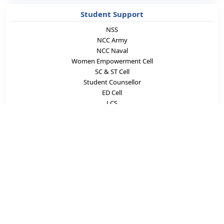
Student Support
NSS
NCC Army
NCC Naval
Women Empowerment Cell
SC & ST Cell
Student Counsellor
ED Cell
LCS
Academics & Career
Laboratories
e-Learning
Blogs
Careers
Innovation
Incubation Center
News Letters
eNews-Letter