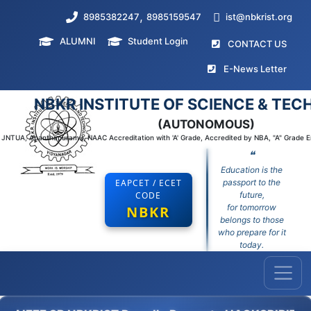
,
8985382247
8985159547
ist@nbkrist.org
ALUMNI
Student Login
(curr
CONTACT US
(curr
E-News Letter
NBKR INSTITUTE OF SCIENCE & TE
(AUTONOMOUS)
to JNTUA, Ananthapuramu, NAAC Accreditation with 'A' Grade, Accredited by NBA, "A" Grade 
❝
Education is the
EAPCET / ECET
passport to the
CODE
future,
for tomorrow
NBKR
belongs to those
who prepare for it
today.