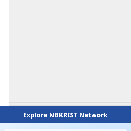
Explore NBKRIST Network