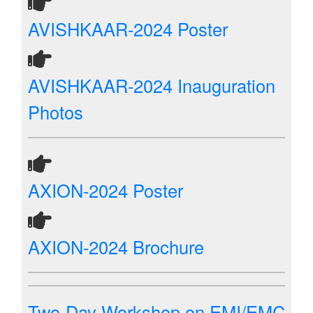
AVISHKAAR-2024 Poster
AVISHKAAR-2024 Inauguration
Photos
AXION-2024 Poster
AXION-2024 Brochure
Two-Day Workshop on EMI/EMC