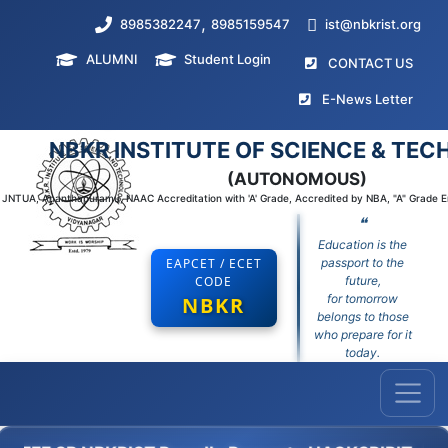
,
8985382247
8985159547
ist@nbkrist.org
ALUMNI
Student Login
(curr
CONTACT US
(curr
E-News Letter
NBKR INSTITUTE OF SCIENCE & TE
(AUTONOMOUS)
to JNTUA, Ananthapuramu, NAAC Accreditation with 'A' Grade, Accredited by NBA, "A" Grade 
❝
Education is the
EAPCET / ECET
passport to the
CODE
future,
for tomorrow
NBKR
belongs to those
who prepare for it
today.