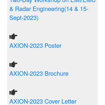
& Radar Engineering(14 & 15-
Sept-2023)
AXION-2023 Poster
AXION-2023 Brochure
AXION-2023 Cover Letter