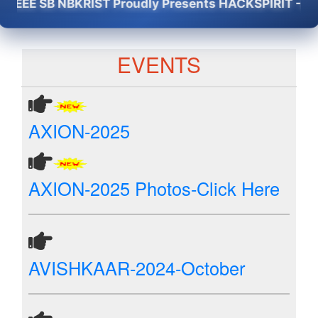
EE SB NBKRIST Proudly Presents HACKSPIRIT -2K26 - 
EVENTS
AXION-2025
AXION-2025 Photos-Click Here
AVISHKAAR-2024-October