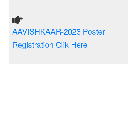
AAVISHKAAR-2023 Poster
Registration Clik Here
Five Day FDP on Recent Trends
in ECE-An approach through AI,
ML and DL Techniques(22-05-23
To 26-05-23)
Registration Clik Here