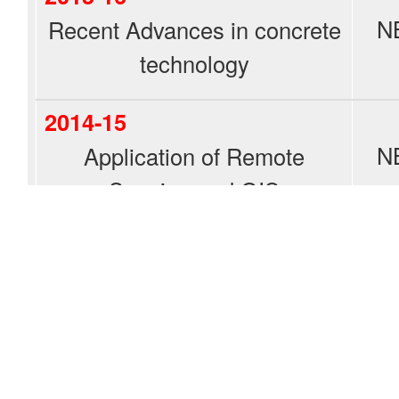
N
Recent Advances in concrete
technology
2014-15
N
Application of Remote
Sensing and GIS
Explore NBKRIST Network
Student Chapters
IEEE
ISTE
CSI