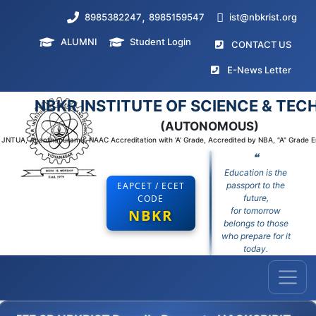
,
8985382247
8985159547
ist@nbkrist.org
ALUMNI
Student Login
(curr
CONTACT US
(curr
E-News Letter
NBKR INSTITUTE OF SCIENCE & TE
(AUTONOMOUS)
to JNTUA, Ananthapuramu, NAAC Accreditation with 'A' Grade, Accredited by NBA, "A" Grade 
❝
Education is the
EAPCET / ECET
passport to the
CODE
future,
for tomorrow
NBKR
belongs to those
who prepare for it
today.