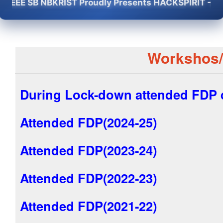
EE SB NBKRIST Proudly Presents HACKSPIRIT -2K26 - 
Workshos
During Lock-down attended FDP d
Attended FDP(2024-25)
Attended FDP(2023-24)
Attended FDP(2022-23)
Attended FDP(2021-22)