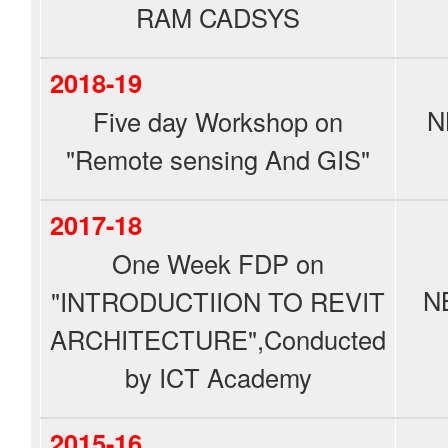
RAM CADSYS
2018-19
N
Five day Workshop on
"Remote sensing And GIS"
2017-18
One Week FDP on
N
"INTRODUCTIION TO REVIT
ARCHITECTURE",Conducted
by ICT Academy
2015-16