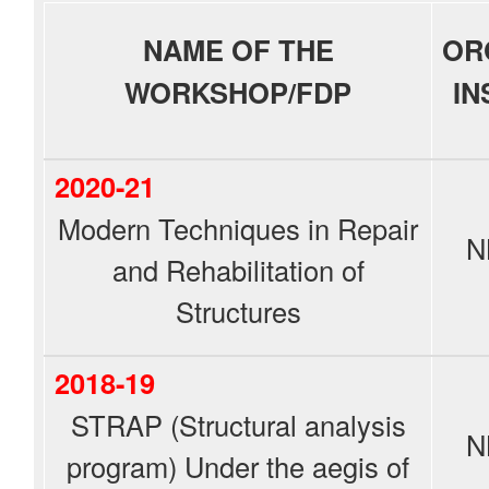
NAME OF THE
OR
WORKSHOP/FDP
IN
2020-21
Modern Techniques in Repair
N
and Rehabilitation of
Structures
2018-19
STRAP (Structural analysis
N
program) Under the aegis of