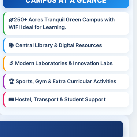
CAMPUS AT A GLANCE
🌿250+ Acres Tranquil Green Campus with
WIFI Ideal for Learning.
📚 Central Library & Digital Resources
🔬 Modern Laboratories & Innovation Labs
🏆 Sports, Gym & Extra Curricular Activities
🚌 Hostel, Transport & Student Support