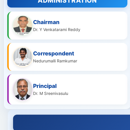
ADMINISTRATION
Chairman
Dr. Y Venkatarami Reddy
Correspondent
Nedurumalli Ramkumar
Principal
Dr. M Sreenivasulu