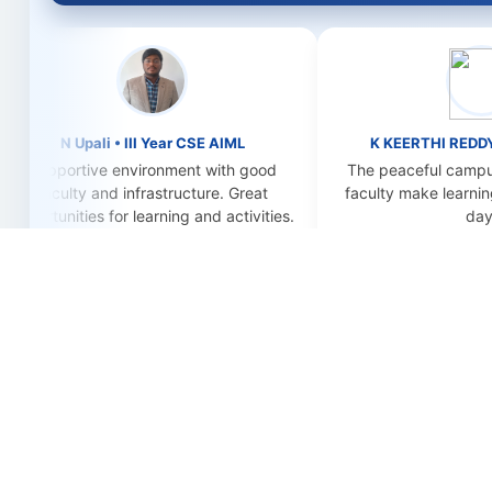
N Upali • III Year CSE AIML
K KEERTHI REDDY • IV Yea
ortive environment with good
The peaceful campus and su
lty and infrastructure. Great
faculty make learning enjoya
ities for learning and activities.
day.