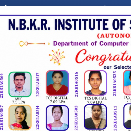
,
8985382247
8985159547
ist@nbkrist.org
ALUMNI
UTE OF SCIENCE & T
(AUTONOMOUS)
AAC Accreditation with 'A' Grade, Accredited by NBA, "A" Grade Engineering Colleg
MINISTRATION
ACADEMICS
DEPARTMENTS
PL
2K26 - 5 Hour National Level Mini-Hackthon.
Eng