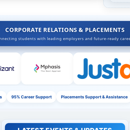
,47+ Years of Academic Excellence
CORPORATE RELATIONS & PLACEMENTS
nnecting students with leading employers and future-ready caree
s
95% Career Support
Placements Support & Assistance