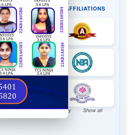
R ACCREDITATIONS & AFFILIATIONS
TE Webportal Feedback Facility
Show all