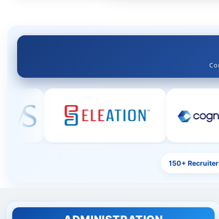
Engineering Education Legacy Since 1979
Co
150+ Recruiter