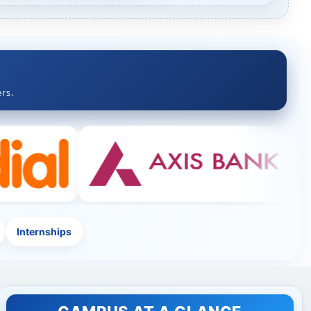
rs.
Internships