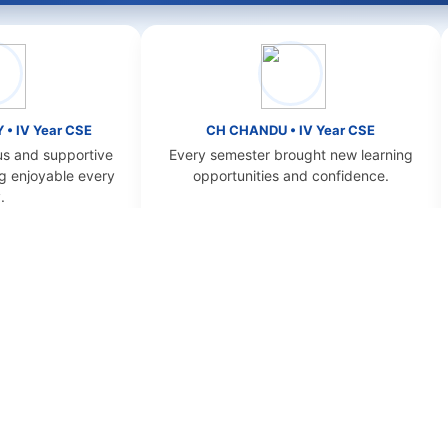
r CSE
CH CHANDU • IV Year CSE
D 
pportive
Every semester brought new learning
NBKR
ble every
opportunities and confidence.
OUR ACADEMIC OFFERINGS