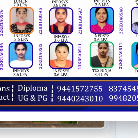
OU
AIC