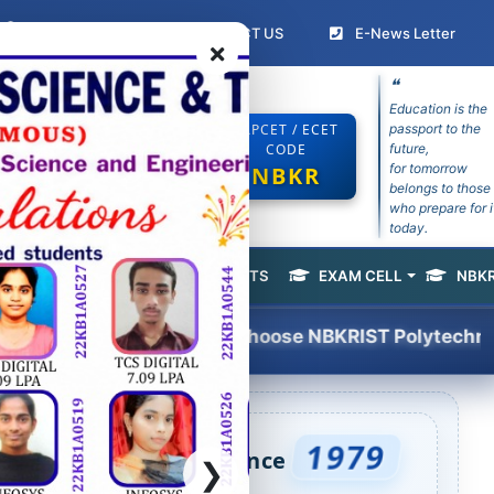
Student Login
(current)
(curr
CONTACT US
E-News Letter
❝
Education is the
ECHNOLOGY
EAPCET / ECET
passport to the
CODE
future,
for tomorrow
NBKR
belongs to those
e Recognized by AP Govt
who prepare for i
today.
ACEMENT & TRAINING
SPORTS
EXAM CELL
NBKR
(current)
Choose NBKRIST Polytechnic courses for 2026–2
1979
ineering Excellence Since
❯