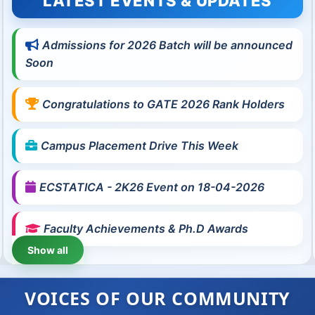
LATEST EVENTS & UPDATES
Admissions for 2026 Batch will be announced
Soon
Congratulations to GATE 2026 Rank Holders
Campus Placement Drive This Week
ECSTATICA - 2K26 Event on 18-04-2026
Faculty Achievements & Ph.D Awards
Show all
VOICES OF OUR COMMUNITY